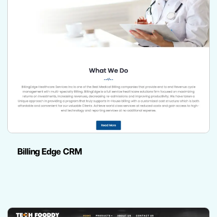
Billing Edge CRM