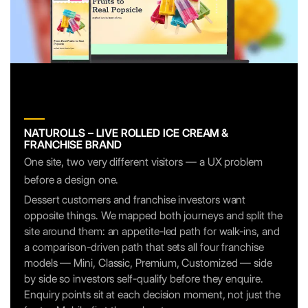
NATUROLLS – LIVE ROLLED ICE CREAM &
FRANCHISE BRAND
One site, two very different visitors — a UX problem
before a design one.
Dessert customers and franchise investors want
opposite things. We mapped both journeys and split the
site around them: an appetite-led path for walk-ins, and
a comparison-driven path that sets all four franchise
models — Mini, Classic, Premium, Customized — side
by side so investors self-qualify before they enquire.
Enquiry points sit at each decision moment, not just the