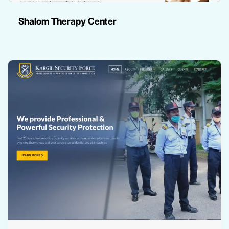
Shalom Therapy Center