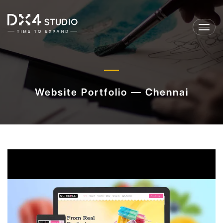
Toggl
navig
Website Portfolio — Chennai