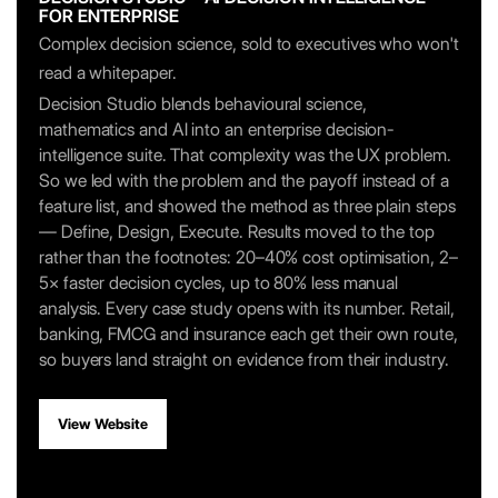
FOR ENTERPRISE
Complex decision science, sold to executives who won't
read a whitepaper.
Decision Studio blends behavioural science,
mathematics and AI into an enterprise decision-
intelligence suite. That complexity was the UX problem.
So we led with the problem and the payoff instead of a
feature list, and showed the method as three plain steps
— Define, Design, Execute. Results moved to the top
rather than the footnotes: 20–40% cost optimisation, 2–
5× faster decision cycles, up to 80% less manual
analysis. Every case study opens with its number. Retail,
banking, FMCG and insurance each get their own route,
so buyers land straight on evidence from their industry.
View Website