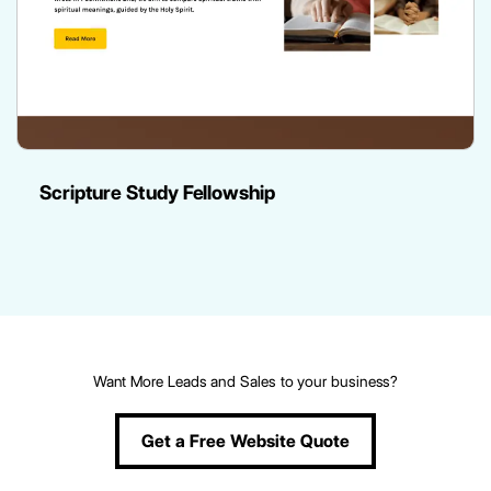
Scripture Study Fellowship
Want More Leads and Sales to your business?
Get a Free Website Quote