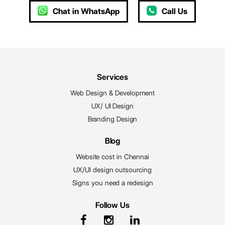
Chat in WhatsApp
Call Us
Services
Web Design & Development
UX/ UI Design
Branding Design
Blog
Website cost in Chennai
UX/UI design outsourcing
Signs you need a redesign
Follow Us