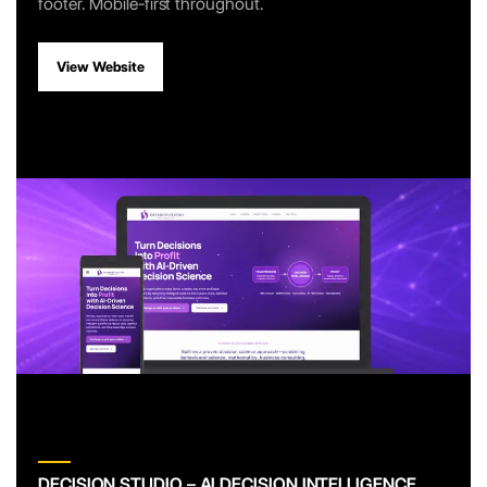
footer. Mobile-first throughout.
View Website
DECISION STUDIO – AI DECISION INTELLIGENCE