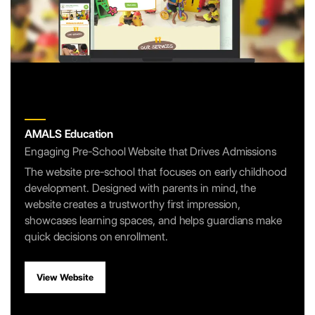
AMALS Education
Engaging Pre-School Website that Drives Admissions
The website pre-school that focuses on early childhood
development. Designed with parents in mind, the
website creates a trustworthy first impression,
showcases learning spaces, and helps guardians make
quick decisions on enrollment.
View Website