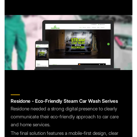
Residone - Eco-Friendly Steam Car Wash Serives
Residone needed a strong digital presence to clearly
communicate their eco-friendly approach to car care
and home services.
The final solution features a mobile-first design, clear