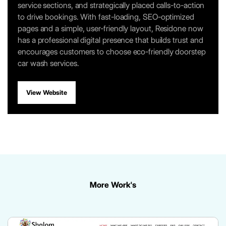
service sections, and strategically placed calls-to-action
to drive bookings. With fast-loading, SEO-optimized
pages and a simple, user-friendly layout, Residone now
has a professional digital presence that builds trust and
encourages customers to choose eco-friendly doorstep
car wash services.
View Website
More Work's