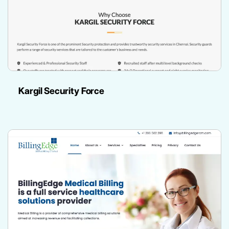
Kargil Security Force