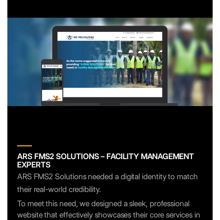
ARS FMS2 SOLUTIONS – FACILITY MANAGEMENT
EXPERTS
ARS FMS2 Solutions needed a digital identity to match
their real-world credibility.
To meet this need, we designed a sleek, professional
website that effectively showcases their core services in