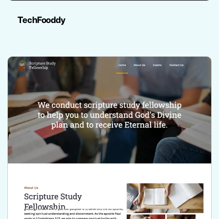
TechFooddy