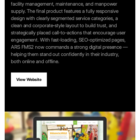
facility management, maintenance, and manpower
supply. The final product features a fully responsive
design with clearly segmented service categories, a
clean and corporate-style layout to build trust, and
strategically placed call-to-actions that encourage user
engagement. With fast-loading, SEO-optimized pages,
ARS FMS2 now commands a strong digital presence —
helping them stand out confidently in their industry,
both online and offline.
View Website