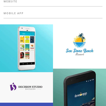
WEBSITE
MOBILE APP