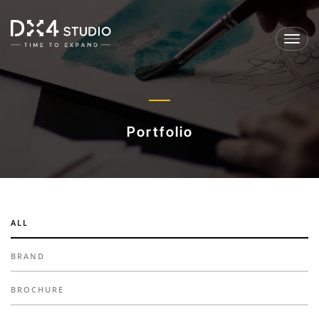
Toggl
navig
Portfolio
ALL
BRAND
BROCHURE