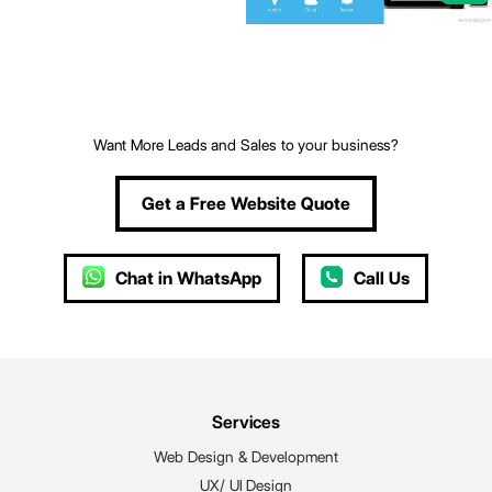
Want More Leads and Sales to your business?
Get a Free Website Quote
Chat in WhatsApp
Call Us
Services
Web Design & Development
UX/ UI Design