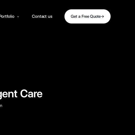
Portfolio
Contact us
Get a Free Quote
gent Care
gn