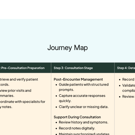
Journey Map