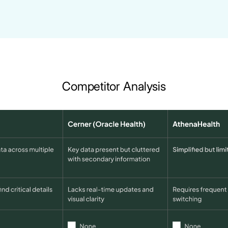
Competitor Analysis