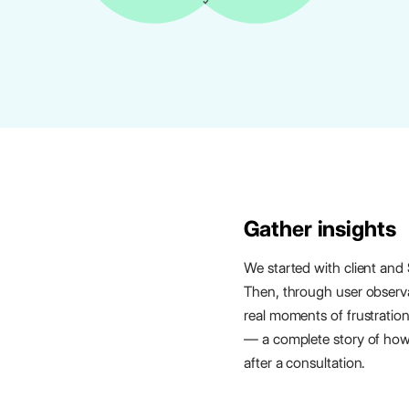
Gather insights
We started with client and
Then, through user obser
real moments of frustratio
— a complete story of how 
after a consultation.