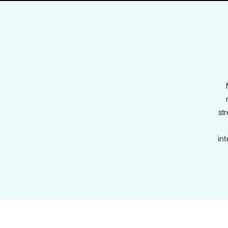
str
in