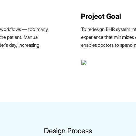
Project Goal
 workflows — too many
To redesign EHR system into
 the patient. Manual
experience that minimizes 
r’s day, increasing
enables doctors to spend m
Design Process