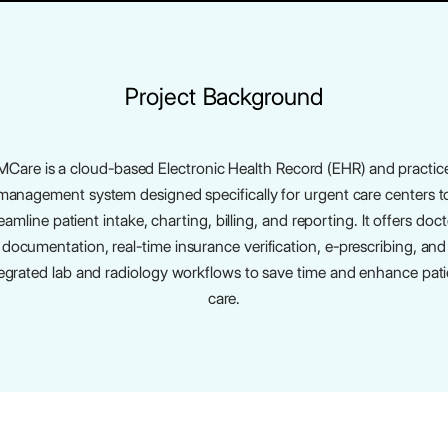
Project Background
MCare is a cloud-based Electronic Health Record (EHR) and practic
management system designed specifically for urgent care centers t
eamline patient intake, charting, billing, and reporting. It offers doc
documentation, real-time insurance verification, e-prescribing, and
tegrated lab and radiology workflows to save time and enhance pati
care.