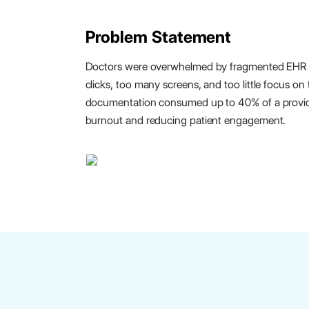
Problem Statement
Doctors were overwhelmed by fragmented EHR
clicks, too many screens, and too little focus on
documentation consumed up to 40% of a provide
burnout and reducing patient engagement.