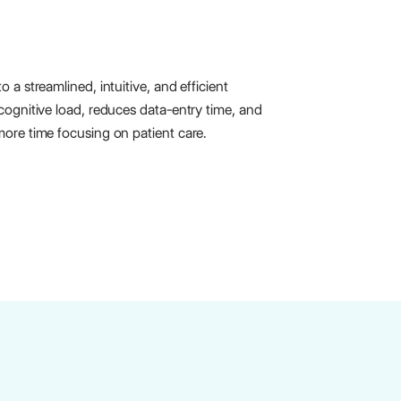
 a streamlined, intuitive, and efficient
cognitive load, reduces data-entry time, and
ore time focusing on patient care.