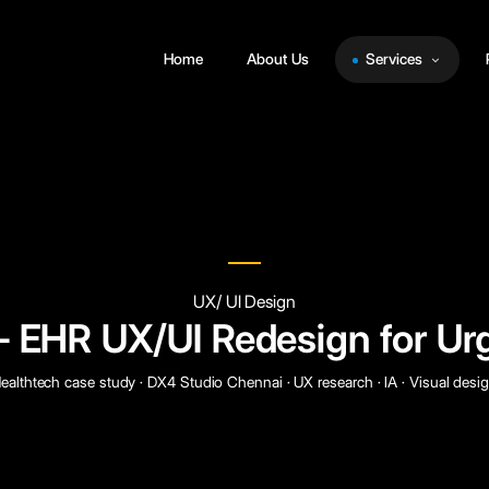
Home
About Us
Services
UX/ UI Design
EHR UX/UI Redesign for Ur
ealthtech case study · DX4 Studio Chennai · UX research · IA · Visual desi