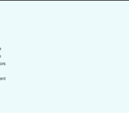
e
o
tors
ent