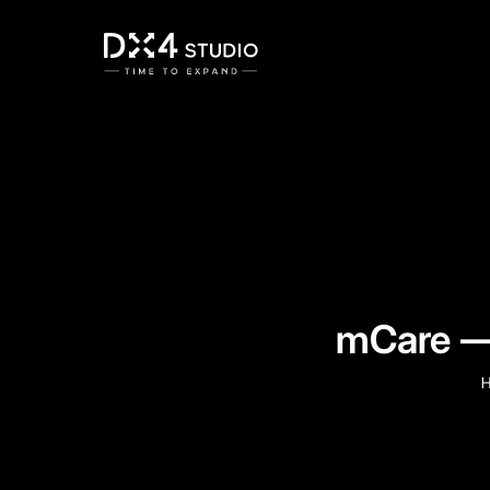
mCare — 
H