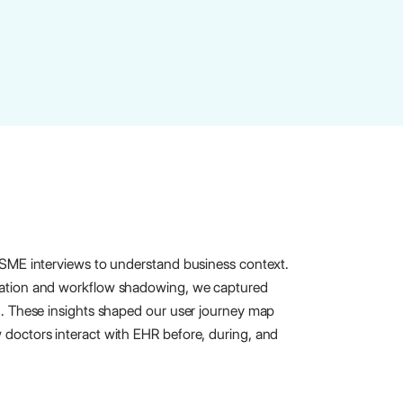
 SME interviews to understand business context.
vation and workflow shadowing, we captured
n. These insights shaped our user journey map
doctors interact with EHR before, during, and